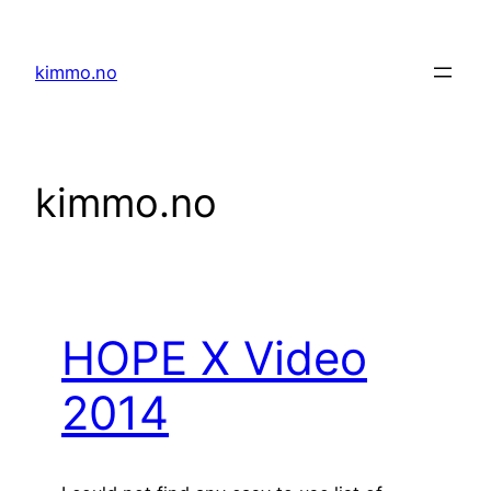
Skip
to
kimmo.no
content
kimmo.no
HOPE X Video
2014