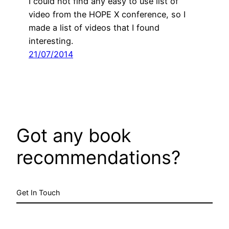
I could not find any easy to use list of
video from the HOPE X conference, so I
made a list of videos that I found
interesting.
21/07/2014
Got any book
recommendations?
Get In Touch